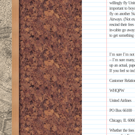
willingly fly Uni
important to boyc
fly on another St
Airways. (Not exa
rescind their fees
in-cabin go away.
to get something
I’m sure I’m not 
– I’m sure many,
up an actual, pap
If you feel so inc
Customer Relatio
WHQPW
United Airlines
PO Box 66100
Chicago, IL 606
Whether the fees 