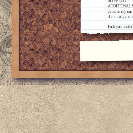
money that I’m ne
ADDITIONAL $300 
throw in my one p
don’t really care
Fuck you, United 