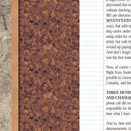
discovered that 
without checking 
$85 per direction
SEVENTY-FIV
ways, that adds u
dog carrier under 
using miles for 
ticket, but wi
wound up paying o
And don’t forget 
was the first ins
Now, of course,
flight from Austi
possible to conver
Certainly, said th
THREE HUNDR
AND CHANGE
phone call did not
responsible for th
hear what I have 
And so, here and 
denouncement. A bo