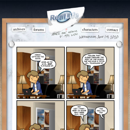
Wednesday, Aug 19, 2020