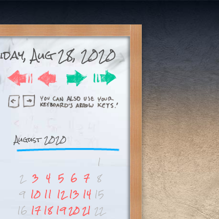
day, Aug 28, 2020
August 2020
1
2
3
4
5
6
7
8
9
10
11
12
13
14
15
16
17
18
19
20
21
22