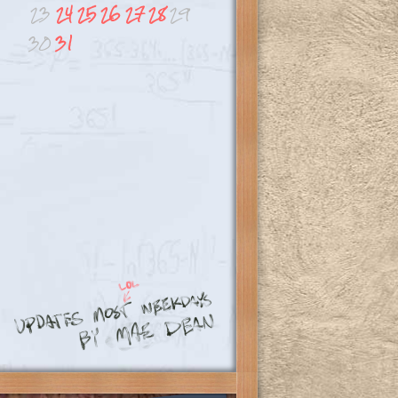
23
24
25
26
27
28
29
30
31