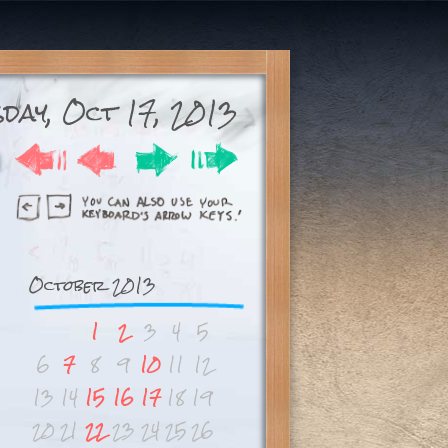
day, Oct 17, 2013
October 2013
1
2
3
4
5
6
7
8
9
10
11
12
13
14
15
16
17
18
19
20
21
22
23
24
25
26