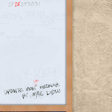
27
28
29
30
31