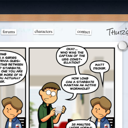
Thurs