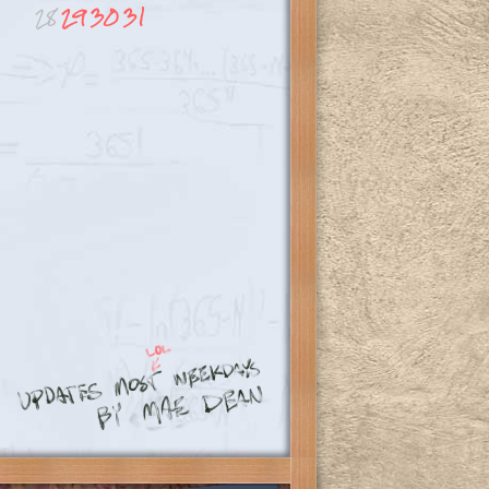
28
29
30
31