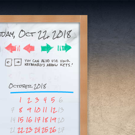
day, Oct 22, 2018
October 2018
1
2
3
4
5
6
7
8
9
10
11
12
13
14
15
16
17
18
19
20
21
22
23
24
25
26
27