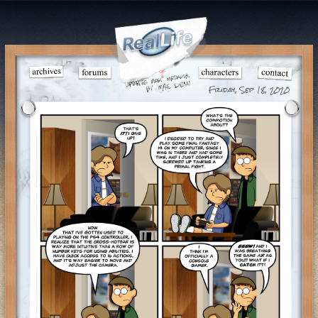
Friday, Sep 18, 2020