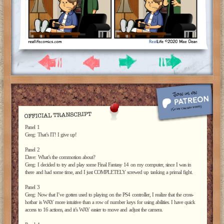
Panel 1
Greg: That’s IT! I give up!
Panel 2
Dave: What’s the commotion about?
Greg: I decided to try and play some Final Fantasy 14 on my computer, since I was in
there and had some time, and I just COMPLETELY screwed up tanking a primal fight.
Panel 3
Greg: Now that I’ve gotten used to playing on the PS4 controller, I realize that the cross-
hotbar is WAY more intuitive than a row of number keys for using abilities. I have quick
access to 16 actions, and it’s WAY easier to move and adjust the camera.