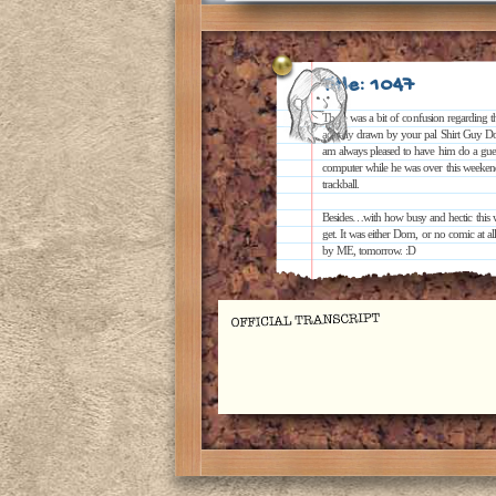
Title: 1047
There was a bit of confusion regarding the
actually drawn by your pal Shirt Guy Dom
am always pleased to have him do a guest
computer while he was over this weekend
trackball.
Besides…with how busy and hectic this w
get. It was either Dom, or no comic at a
by ME, tomorrow. :D