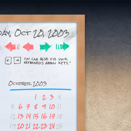
ay, Oct 20, 2003
October 2003
1
2
3
4
5
6
7
8
9
10
11
12
13
14
15
16
17
18
19
20
21
22
23
24
25