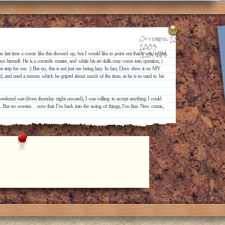
October 20,
2003
12:01 AM
 last time a comic like this showed up, but I would like to point out that it was, in fact,
 himself. He is a comedic master, and while his art skills may come into question, i
 strip for me. :) But no, this is not just me being lazy. In fact, Dom drew it on MY
, and used a mouse, which he griped about much of the time, as he is so used to his
eekend was (from thursday night onward), I was willing to accept anything I could
ll. But no worries… now that I’m back into the swing of things, I’m fine. New comic,