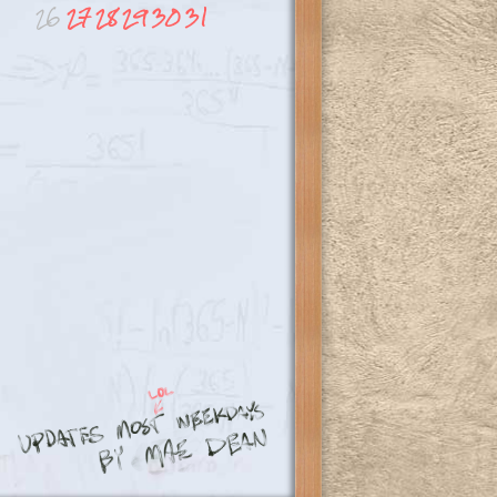
26
27
28
29
30
31