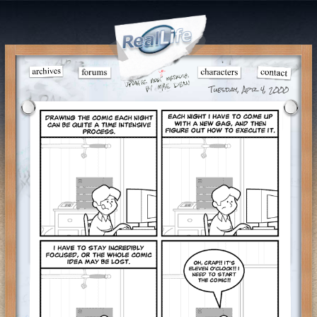
Tuesday, Apr 4, 2000