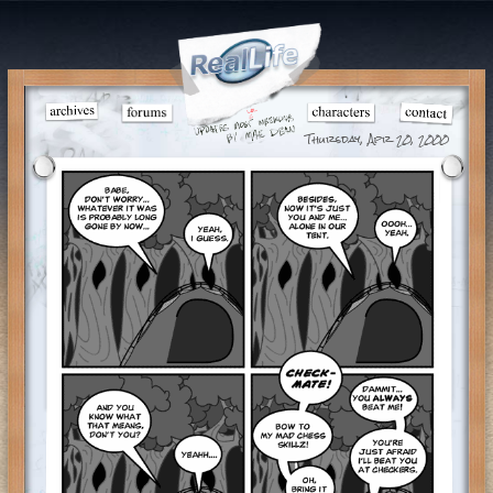
Thursday, Apr 20, 2000