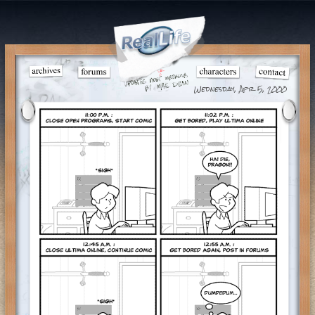
Wednesday, Apr 5, 2000