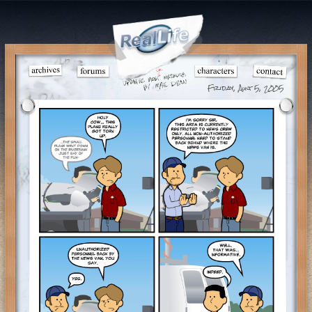
Friday, Aug 5, 2005