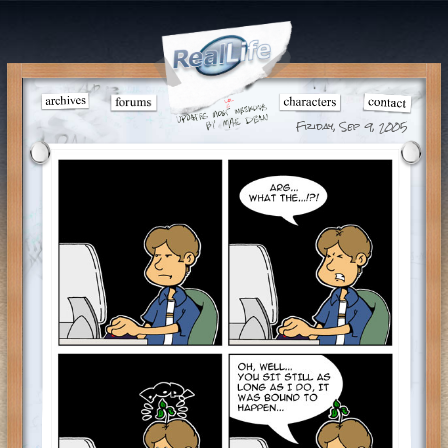
Friday, Sep 9, 2005