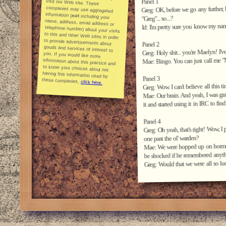
Panel 1
Greg: OK, before we go any further, I
information (
not
including your
name, address, email address or
telephone number) about your visits
to this and other Web sites in order
to provide advertisements about
goods and services of interest to
you. If you would like more
information about this practice and
to know your choices about not
having this information used by
"Greg"... so....?
Id: I'm pretty sure you know my name
Panel 2
Greg: Holy shit... you're Maelyn! I
Mae: Bingo. You can just call me "
Panel 3
these companies,
click here.
Greg: Wow. I can't believe all this t
Mae: Our brain. And yeah, I was gr
it and started using it in IRC to fi
Panel 4
Greg: Oh yeah, that's right! Wow,
one past the ol' warden?
Mae: We were hopped up on hormones
be shocked if he remembered anythin
Greg: Would that we were all so lu