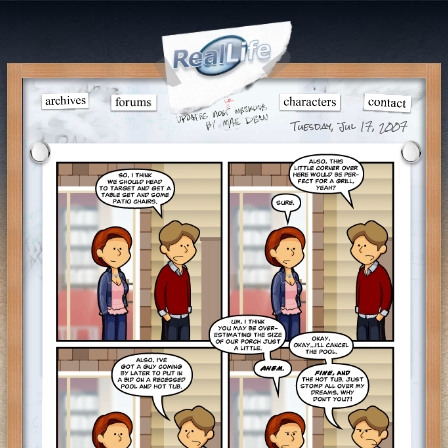
Tuesday, Jul 17, 2007