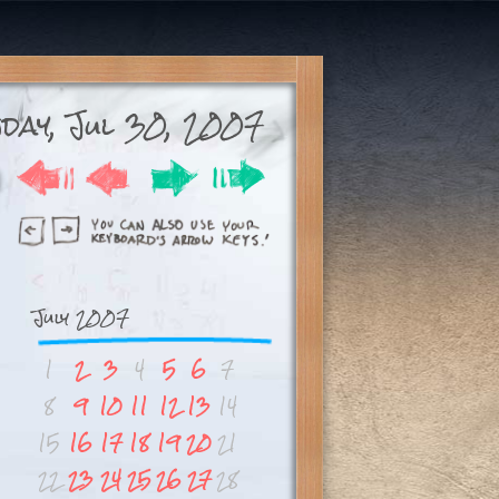
day, Jul 30, 2007
July 2007
1
2
3
4
5
6
7
8
9
10
11
12
13
14
15
16
17
18
19
20
21
22
23
24
25
26
27
28