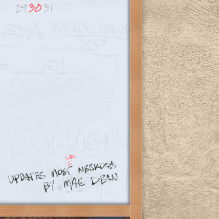
29
30
31