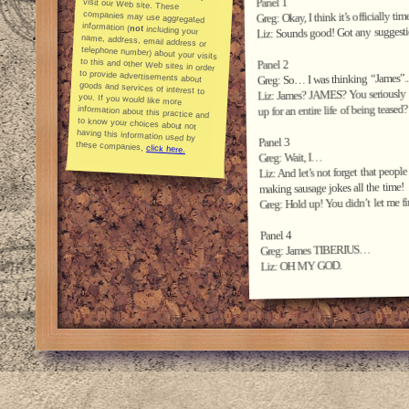
Panel 1
Greg: Okay, I think it’s officially tim
information (
not
including your
name, address, email address or
telephone number) about your visits
to this and other Web sites in order
to provide advertisements about
goods and services of interest to
you. If you would like more
information about this practice and
to know your choices about not
having this information used by
Liz: Sounds good! Got any suggesti
Panel 2
Greg: So… I was thinking “James”..
Liz: James? JAMES? You seriously w
up for an entire life of being teased?
Panel 3
these companies,
click here.
Greg: Wait, I…
Liz: And let’s not forget that pe
making sausage jokes all the time!
Greg: Hold up! You didn’t let me fi
Panel 4
Greg: James TIBERIUS…
Liz: OH MY GOD.