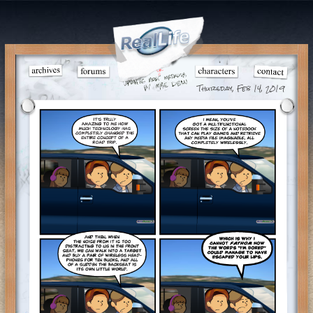
Thursday, Feb 14, 2019