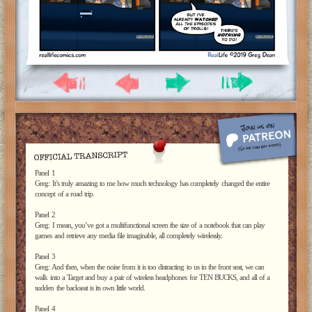
Panel 1
Greg: It’s truly amazing to me how much technology has completely changed the entire
concept of a road trip.
Panel 2
Greg: I mean, you’ve got a multifunctional screen the size of a notebook that can play
games and retrieve any media file imaginable, all completely wirelessly.
Panel 3
Greg: And then, when the noise from it is too distracting to us in the front seat, we can
walk into a Target and buy a pair of wireless headphones for TEN BUCKS, and all of a
sudden the backseat is its own little world.
Panel 4