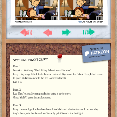
Panel 1
Narration: Watching “The Chilling Adventures of Sabrina”
Greg: Holy crap, I think that’s the exact statue of Baphomet the Satanic Temple had made
to go in Oklahoma next to the Ten Commandments!
Liz: It is.
Panel 2
Liz: They’re actually suing netflix for using it in the show.
Greg: Yeah? I guess that makes sense.
Panel 3
Greg: I mean, I get it - the show has a lot of dark and abusive themes. I can see why
they’d be upset - the show doesn’t exactly paint Satan in the best light.