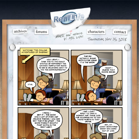
Thursday, Nov 15, 2018