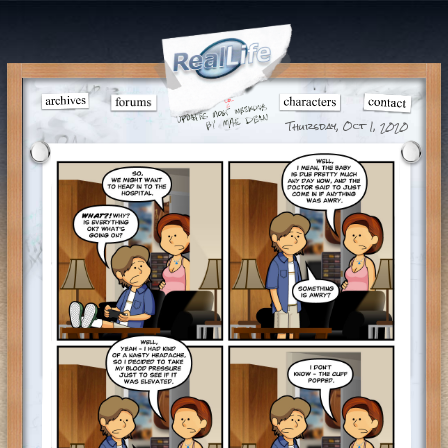
Thursday, Oct 1, 2020