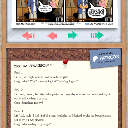
Panel 1
Liz: So, we might want to head in to the hospital.
Greg: What?! Why? Is everything OK? What’s going on?
Panel 2
Liz: Well, I mean, the baby is due pretty much any day now, and the doctor said to just
come in if anything was awry.
Greg: Something is awry?
Panel 3
Liz: Well, yeah - I had kind of a nasty headache, so I decided to take my blood pressure
just to see if it was elevated.
Greg: What reading did you get?