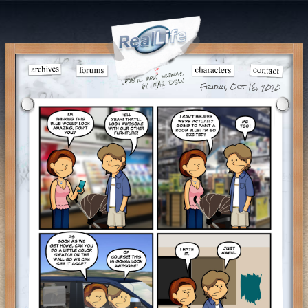
Friday, Oct 16, 2020