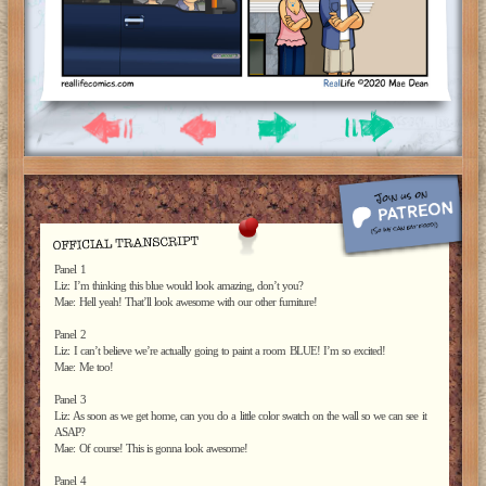
Panel 1
Liz: I’m thinking this blue would look amazing, don’t you?
Mae: Hell yeah! That’ll look awesome with our other furniture!
Panel 2
Liz: I can’t believe we’re actually going to paint a room BLUE! I’m so excited!
Mae: Me too!
Panel 3
Liz: As soon as we get home, can you do a little color swatch on the wall so we can see it
ASAP?
Mae: Of course! This is gonna look awesome!
Panel 4