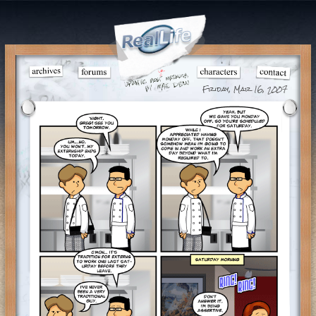
Friday, Mar 16, 2007