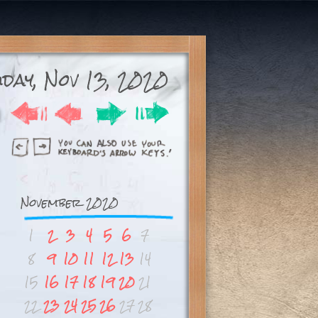
day, Nov 13, 2020
November 2020
1
2
3
4
5
6
7
8
9
10
11
12
13
14
15
16
17
18
19
20
21
22
23
24
25
26
27
28