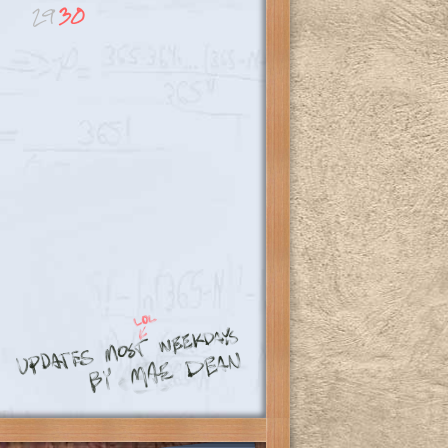
29
30